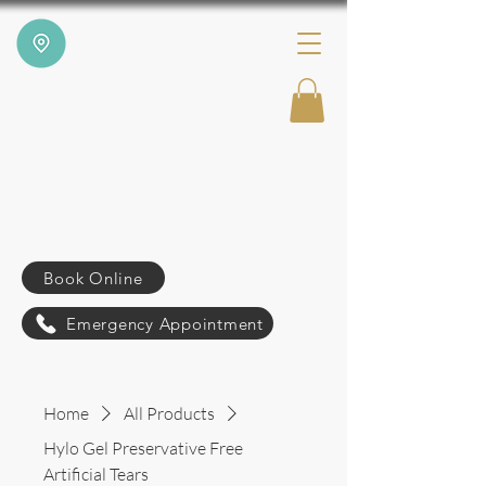
Book Online
Emergency Appointment
Home
All Products
Hylo Gel Preservative Free
Artificial Tears