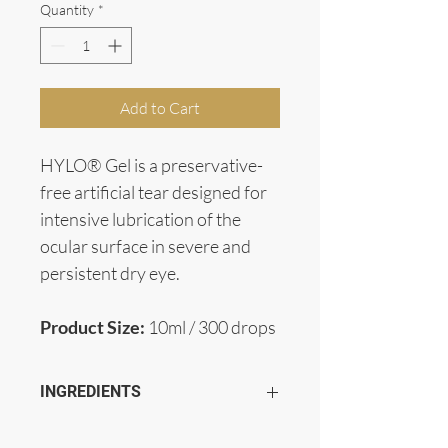
Quantity
*
Add to Cart
HYLO® Gel is a preservative-
free artificial tear designed for 
intensive lubrication of the 
ocular surface in severe and 
persistent dry eye.
Product Size:
 10ml / 300 drops 
INGREDIENTS
Contains 2mg/mL Sodium Hyaluronate, 