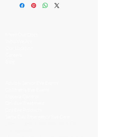
a citrate buffer, sorbitol and water.
WHO WE
ARE
Meet Our Docs
Who We Are
​Our Location
Careers
Blog
WHAT WE DO
Adult & Senior Eye Exams
Children's Eye Exams
Myopia Control
Dry Eye Treatment
Dry Eye Products
Same Day Emergency Eye Care
Laser Surgery Consultations & Co-
management
MacuMira Dry Macular Degeneration