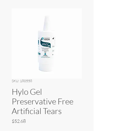
SKU: 180558
Hylo Gel
Preservative Free
Artificial Tears
Price
$52.68