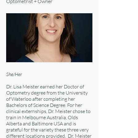
Optometrist + Owner
She/Her
Dr. Lisa Meister earned her Doctor of
Optometry degree from the University
of Waterloo after completing her
Bachelors of Science Degree. For her
clinical externships, Dr. Meister chose to
train in Melbourne Australia, Olds
Alberta and Baltimore USA and is
grateful for the variety these three very
different locations provided. Dr. Meister