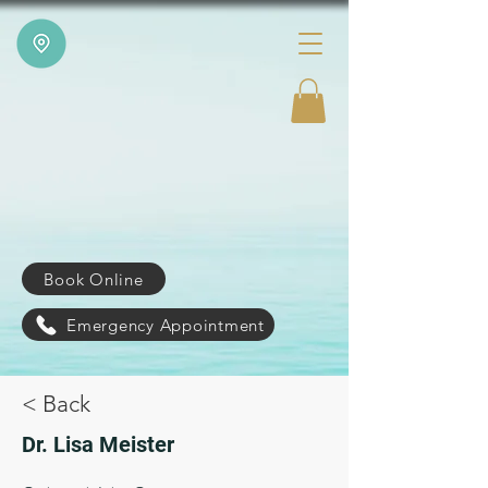
Book Online
Emergency Appointment
< Back
Dr. Lisa Meister