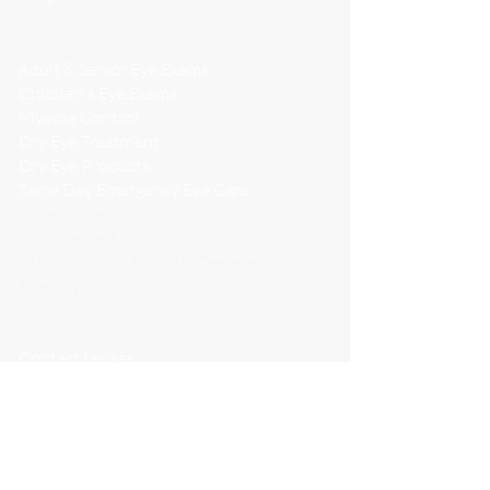
WHAT WE DO
Adult & Senior Eye Exams
Children's Eye Exams
Myopia Control
Dry Eye Treatment
Dry Eye Products
Same Day Emergency Eye Care
Laser Surgery Consultations & Co-
management
MacuMira Dry Macular Degeneration
Therapy
Avulux Migraine & Light Sensitivity
Lenses
Contact Lenses
Boutique Independent Eyewear
CONTACT LENSES
PATIENT CENTRE