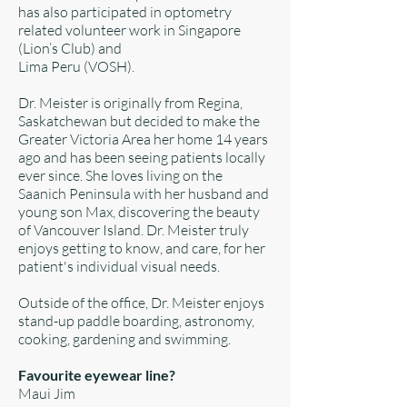
has also participated in optometry
related volunteer work in Singapore
(Lion’s Club) and
Lima Peru (VOSH).
Dr. Meister is originally from Regina,
Saskatchewan but decided to make the
Greater Victoria Area her home 14 years
ago and has been seeing patients locally
ever since. She loves living on the
Saanich Peninsula with her husband and
young son Max, discovering the beauty
of Vancouver Island. Dr. Meister truly
enjoys getting to know, and care, for her
patient's individual visual needs.
Outside of the office, Dr. Meister enjoys
stand-up paddle boarding, astronomy,
cooking, gardening and swimming.
Favourite eyewear line?
Maui Jim