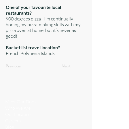
One of your favourite local
restaurants?
900 degrees pizza - I’m continually
honing my pizza-making skills with my
pizza oven at home, but it’s never as
good!
Bucket list travel location?
French Polynesia Islands
Previous
Next
WHO WE
ARE
Meet Our Docs
Who We Are
​Our Location
Careers
Blog