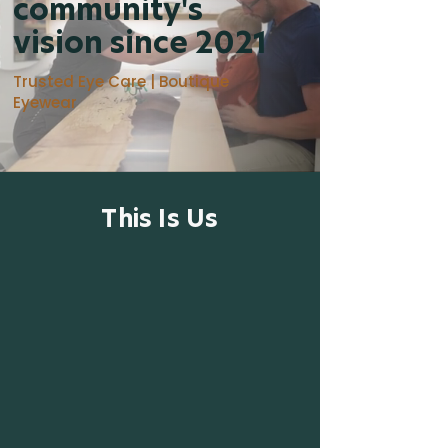
community's
vision since 2021
Trusted Eye Care | Boutique
Eyewear
This Is Us
At Cordova Bay Optometry, we are
dedicated to providing Saanich and our
surrounding community with
exceptional eye care through our
commitment to compassion, up-to-
date technology, continued education,
sustainability, accessibility, and