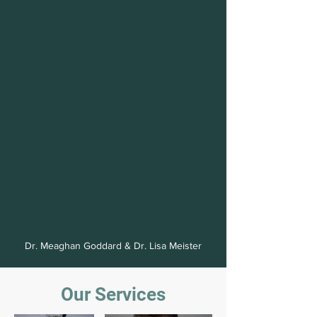
inclusion.
Same
Dr. Meaghan Goddard & Dr. Lisa Meister
Comprehensive
Day
Our Services
Eye
Emergency