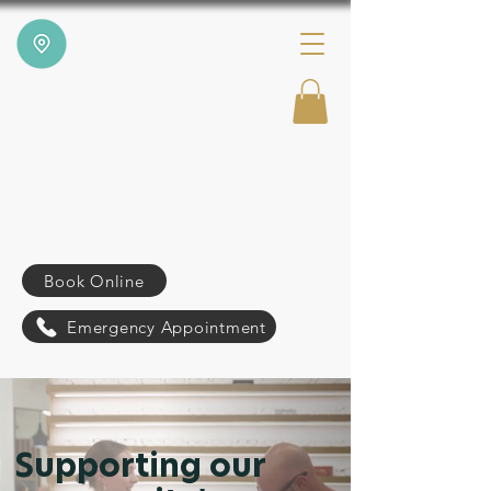
Book Online
Emergency Appointment
Supporting our