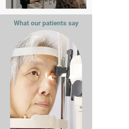
What our patients say