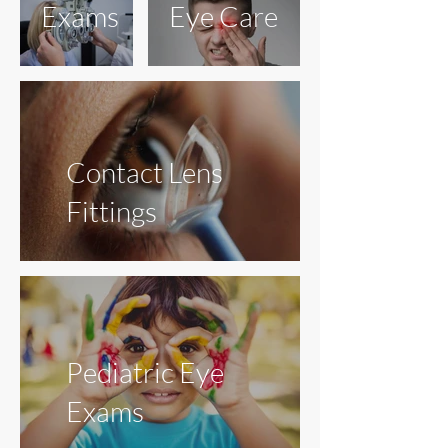
Exams
Eye Care
Contact Lens
Fittings
Pediatric Eye
Exams