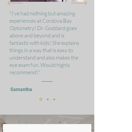
"I’ve had nothing but amazing
experiences at Cordova Bay
Optometry! Dr. Goddard goes
above and beyond and is
fantastic with kids! She explains
things in a way that is easy to
understand and also makes the
eye exam fun. Would highly
recommend!"
Samantha