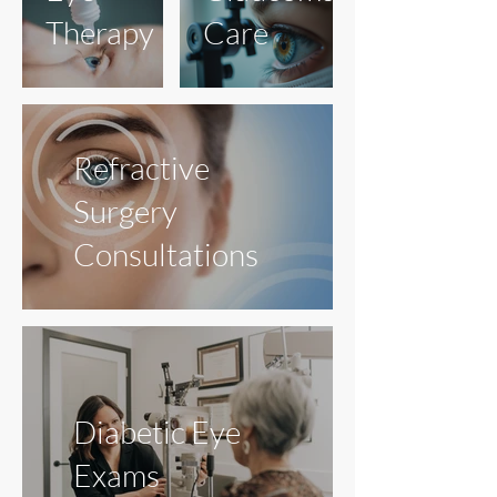
Therapy
Care
Refractive
Surgery
Consultations
Diabetic Eye
Exams