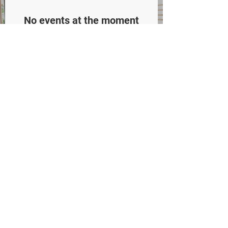
No events at the moment
WHO WE
ARE
Meet Our Docs
Who We Are
​Our Location
Careers
Blog
WHAT WE DO
Adult & Senior Eye Exams
Children's Eye Exams
Myopia Control