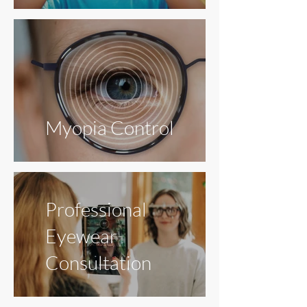
Myopia Control
Professional
Eyewear
Consultation
Dry
Eye
Glaucoma